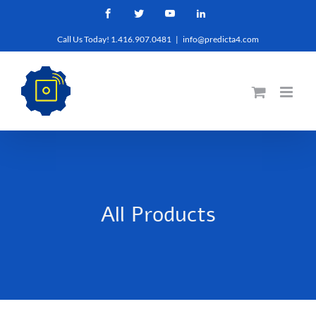
Skip
Facebook
Twitter
YouTube
LinkedIn
to
Call Us Today! 1.416.907.0481
|
info@predicta4.com
content
All Products