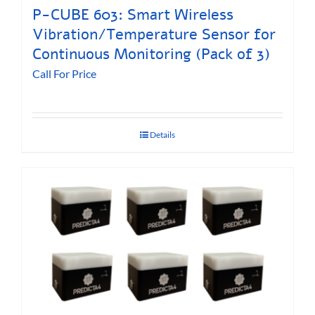
P-CUBE 603: Smart Wireless
Vibration/Temperature Sensor for
Continuous Monitoring (Pack of 3)
Call For Price
Details