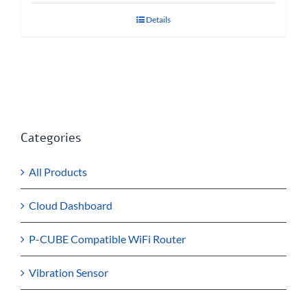
Details
Categories
All Products
Cloud Dashboard
P-CUBE Compatible WiFi Router
Vibration Sensor