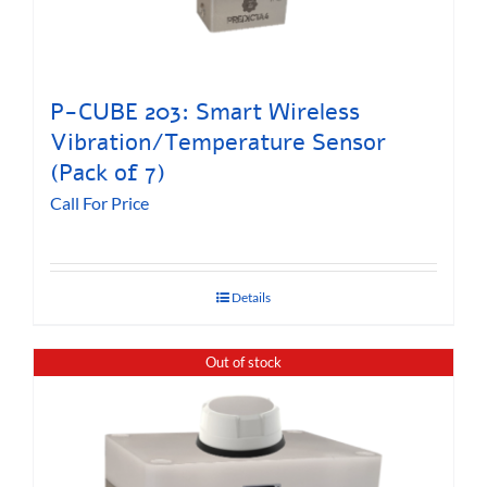
P-CUBE 203: Smart Wireless
Vibration/Temperature Sensor
(Pack of 7)
Call For Price
Details
Out of stock