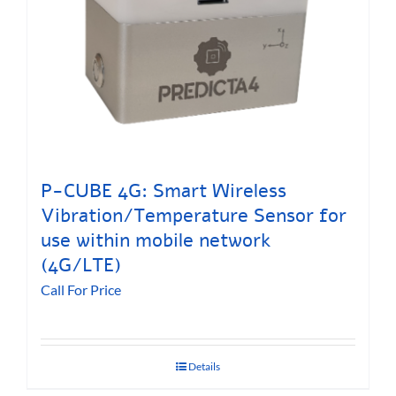
P-CUBE 4G: Smart Wireless
Vibration/Temperature Sensor for
use within mobile network
(4G/LTE)
Call For Price
Details