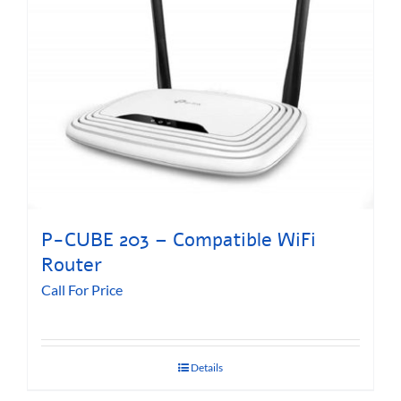
P-CUBE 203 – Compatible WiFi
Router
Call For Price
Details