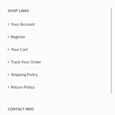
SHOP LINKS
Your Account
Register
Your Cart
Track Your Order
Shipping Policy
Return Policy
CONTACT INFO