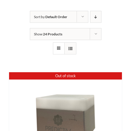
Sort by
Default Order
Show
24 Products
Out of stock