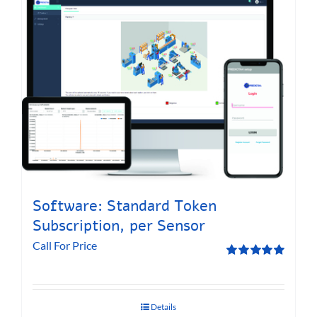
Software: Standard Token
Subscription, per Sensor
Call For Price
Rated
5.00
out of 5
Details