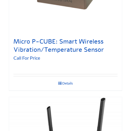
Micro P-CUBE: Smart Wireless
Vibration/Temperature Sensor
Call For Price
Details