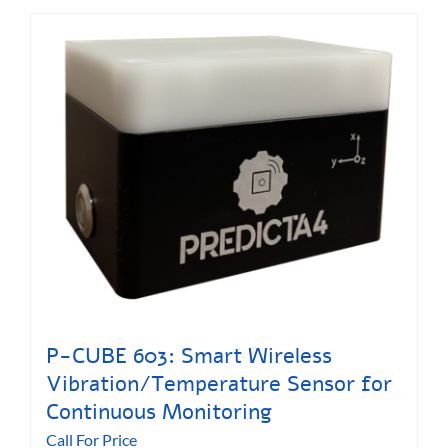
P-CUBE 603: Smart Wireless
Vibration/Temperature Sensor for
Continuous Monitoring
Call For Price