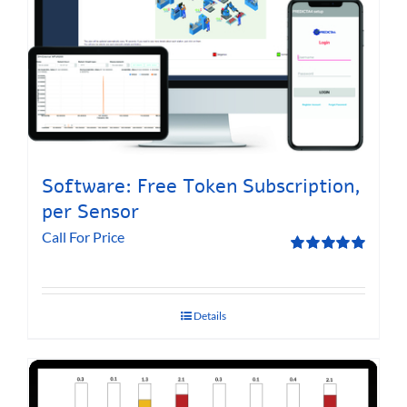
Software: Free Token Subscription,
per Sensor
Call For Price
Rated
5.00
out of 5
Details