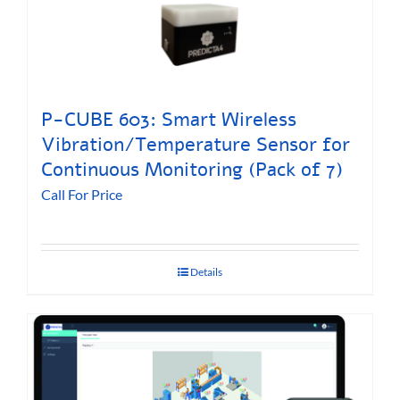
P-CUBE 603: Smart Wireless
Vibration/Temperature Sensor for
Continuous Monitoring (Pack of 7)
Call For Price
Details