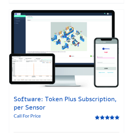
Software: Token Plus Subscription,
per Sensor
Call For Price
Rated
5.00
out of 5