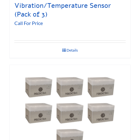
Vibration/Temperature Sensor
(Pack of 3)
Call For Price
Details