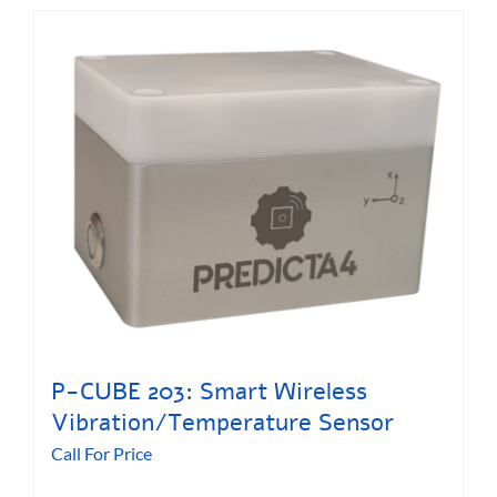
P-CUBE 203: Smart Wireless
Vibration/Temperature Sensor
Call For Price