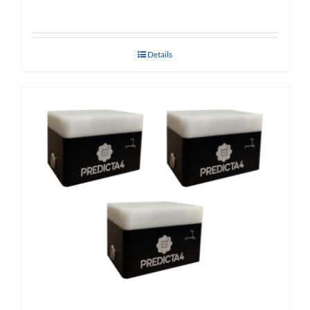
Details