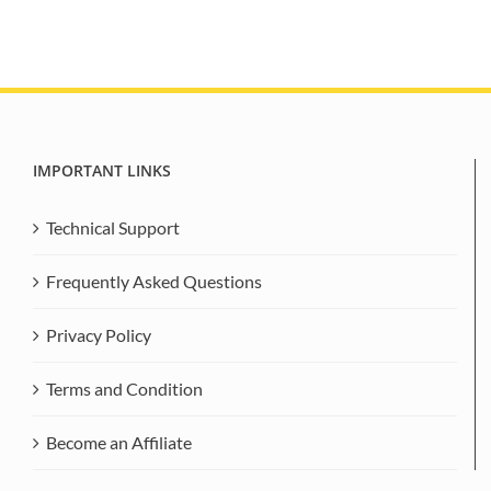
IMPORTANT LINKS
Technical Support
Frequently Asked Questions
Privacy Policy
Terms and Condition
Become an Affiliate