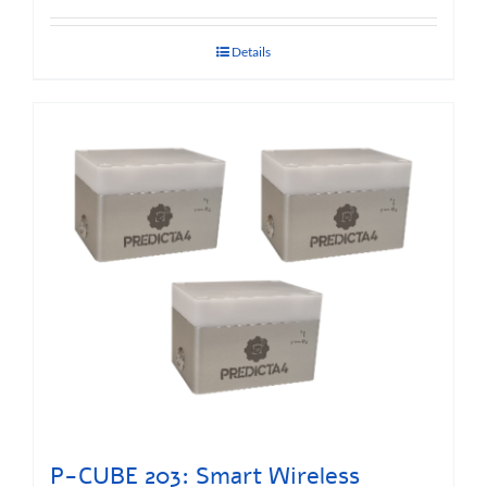
Details
P-CUBE 203: Smart Wireless