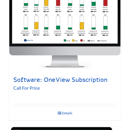
Software: OneView Subscription
Call For Price
Details