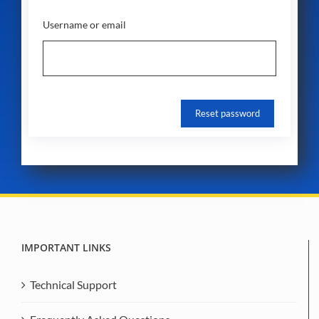
Username or email
IMPORTANT LINKS
Technical Support