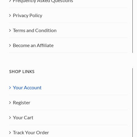
Frequently Asked Questions
Privacy Policy
Terms and Condition
Become an Affiliate
SHOP LINKS
Your Account
Register
Your Cart
Track Your Order