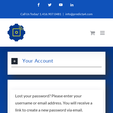
Skip
Facebook
Twitter
YouTube
LinkedIn
to
Call Us Today! 1.416.907.0481
|
info@predicta4.com
content
Your Account
Lost your password? Please enter your
username or email address. You will receive a
link to create a new password via email.