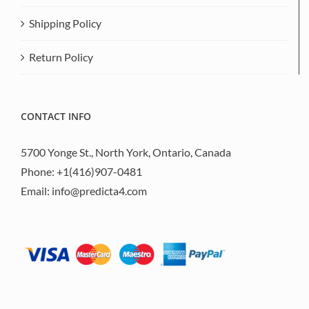
Shipping Policy
Return Policy
CONTACT INFO
5700 Yonge St., North York, Ontario, Canada
Phone:
+1(416)907-0481
Email:
info@predicta4.com