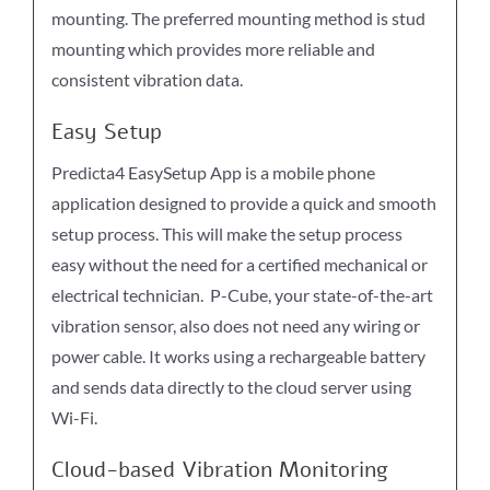
mounting. The preferred mounting method is stud
mounting which provides more reliable and
consistent vibration data.
Easy Setup
Predicta4 EasySetup App is a mobile phone
application designed to provide a quick and smooth
setup process. This will make the setup process
easy without the need for a certified mechanical or
electrical technician. P-Cube, your state-of-the-art
vibration sensor, also does not need any wiring or
power cable. It works using a rechargeable battery
and sends data directly to the cloud server using
Wi-Fi.
Cloud-based Vibration Monitoring