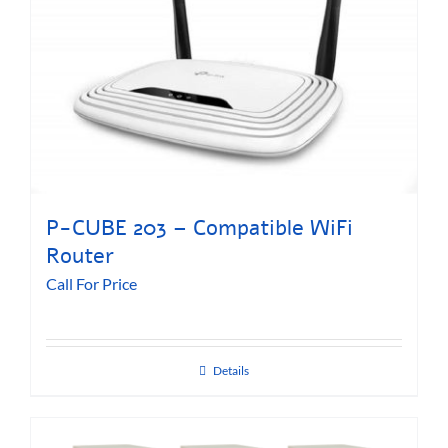
P-CUBE 203 – Compatible WiFi
Router
Call For Price
Details