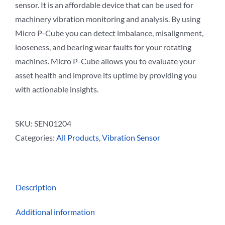
sensor. It is an affordable device that can be used for
machinery vibration monitoring and analysis. By using
Micro P-Cube you can detect imbalance, misalignment,
looseness, and bearing wear faults for your rotating
machines. Micro P-Cube allows you to evaluate your
asset health and improve its uptime by providing you
with actionable insights.
SKU:
SEN01204
Categories:
All Products
,
Vibration Sensor
Description
Additional information