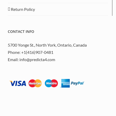
Return Policy
CONTACT INFO
5700 Yonge St., North York, Ontario, Canada
Phone:
+1(416)907-0481
Email:
info@predicta4.com