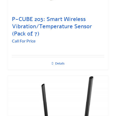
P-CUBE 203: Smart Wireless
Vibration/Temperature Sensor
(Pack of 7)
Call For Price
Details