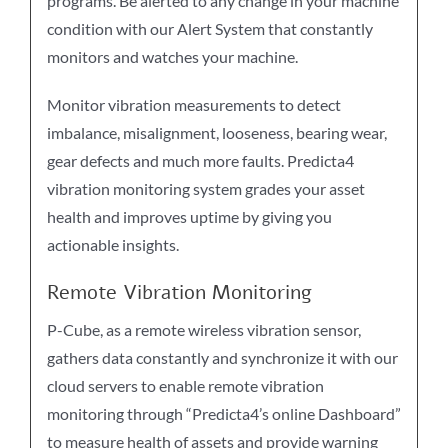
programs. Be alerted to any change in your machine
condition with our Alert System that constantly
monitors and watches your machine.
Monitor vibration measurements to detect
imbalance, misalignment, looseness, bearing wear,
gear defects and much more faults. Predicta4
vibration monitoring system grades your asset
health and improves uptime by giving you
actionable insights.
Remote Vibration Monitoring
P-Cube, as a remote wireless vibration sensor,
gathers data constantly and synchronize it with our
cloud servers to enable remote vibration
monitoring through “Predicta4’s online Dashboard”
to measure health of assets and provide warning