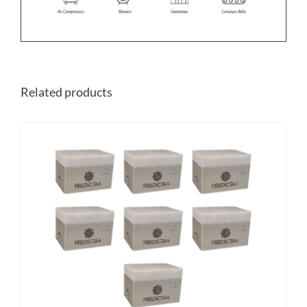
Related products