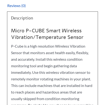
Reviews (0)
Description
Micro P-CUBE Smart Wireless
Vibration/Temperature Sensor
P-Cube is a high resolution Wireless Vibration
Sensor that monitors asset health easily, flexibly,
and accurately. Install this wireless condition
monitoring tool and begin gathering data
immediately. Use this wireless vibration sensor to
remotely monitor rotating machines in your plant.
This can include machines that are installed in hard
to reach places and hazardous areas that are
usually skipped from condition monitoring