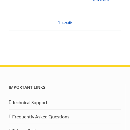
Rated
5.00
out of 5
Details
IMPORTANT LINKS
Technical Support
Frequently Asked Questions