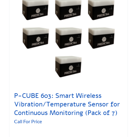
P-CUBE 603: Smart Wireless
Vibration/Temperature Sensor for
Continuous Monitoring (Pack of 7)
Call For Price