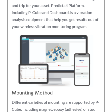
and trip for your asset. Predicta4 Platform,
including P-Cube and Dashboard, is a vibration
analysis equipment that help you get results out of
your wireless vibration monitoring program.
Mounting Method
Different varieties of mounting are supported by P-
Cube, including magnet, epoxy (adhesive) or stud