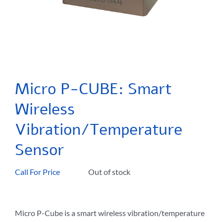
Micro P-CUBE: Smart
Wireless
Vibration/Temperature
Sensor
Call For Price
Out of stock
Micro P-Cube is a smart wireless vibration/temperature