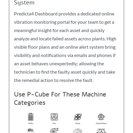
System
Predicta4 Dashboard provides a dedicated online
vibration monitoring portal for your team to get a
meaningful insight for each asset and quickly
analyze and locate failed assets across plants. High
visible floor plans and an online alert system bring
visibility and notifications via emails and phones if
an asset behaves unexpectedly; allowing the
technician to find the faulty asset quickly and take
the remedial action to resolve the fault.
Use P-Cube For These Machine
Categories