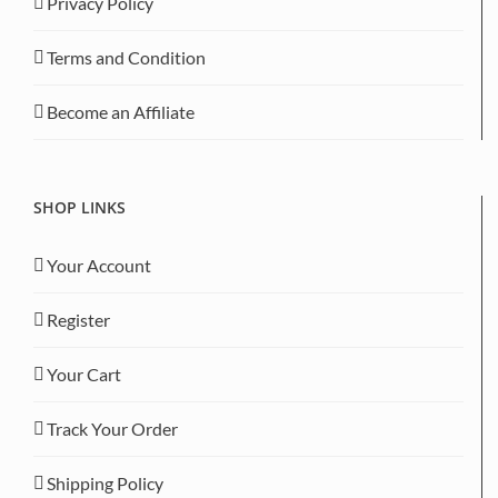
Privacy Policy
Terms and Condition
Become an Affiliate
SHOP LINKS
Your Account
Register
Your Cart
Track Your Order
Shipping Policy