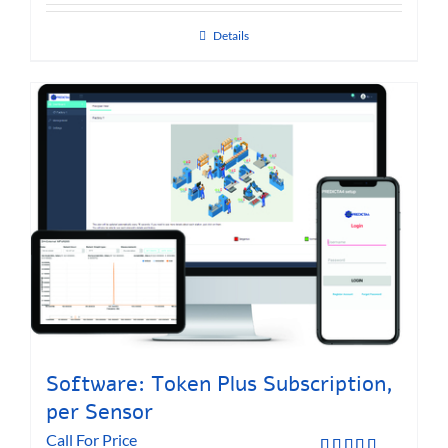
Details
Software: Token Plus Subscription,
per Sensor
Call For Price