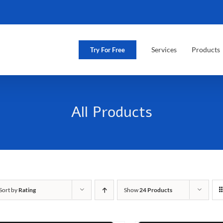
Services
Products
Try For Free
All Products
Sort by
Rating
Show
24 Products