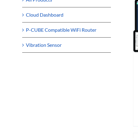
Cloud Dashboard
P-CUBE Compatible WiFi Router
Vibration Sensor