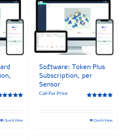
dard
Software: Token Plus
ion,
Subscription, per
Sensor
Call For Price
ated
5.00
Rated
5.00
ut of 5
out of 5
Quick View
Quick View