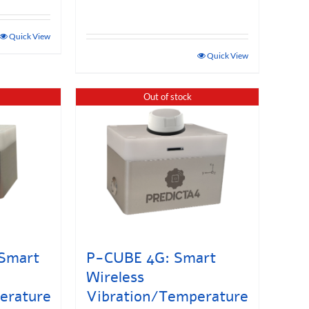
Quick View
Quick View
Out of stock
Smart
P-CUBE 4G: Smart
Wireless
erature
Vibration/Temperature