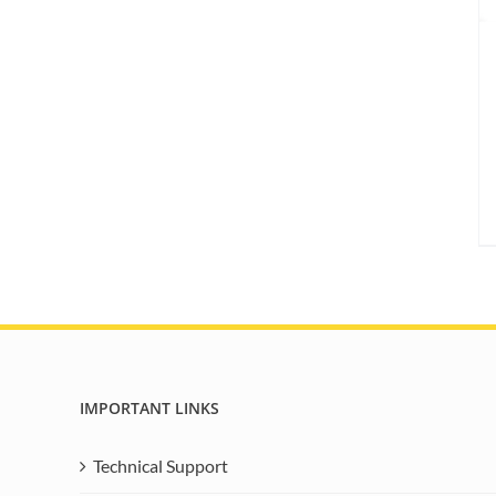
IMPORTANT LINKS
Technical Support