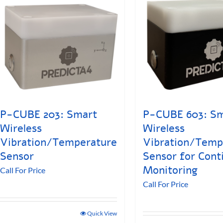
P-CUBE 203: Smart
P-CUBE 603: S
Wireless
Wireless
Vibration/Temperature
Vibration/Temp
Sensor
Sensor for Cont
Monitoring
Call For Price
Call For Price
Quick View