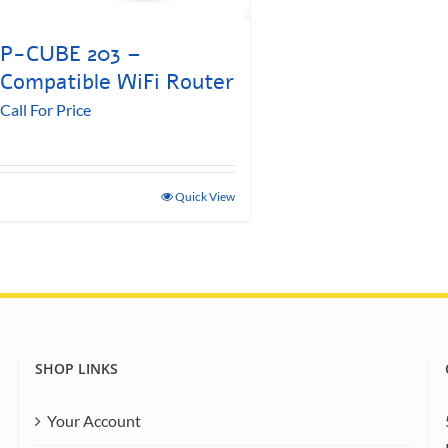
P-CUBE 203 –
Compatible WiFi Router
Call For Price
Quick View
SHOP LINKS
Your Account