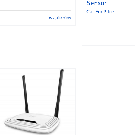
Sensor
Call For Price
Quick View