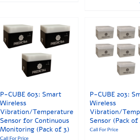
P-CUBE 603: Smart
P-CUBE 203: Sm
Wireless
Wireless
Vibration/Temperature
Vibration/Temp
Sensor for Continuous
Sensor (Pack of 
Monitoring (Pack of 3)
Call For Price
Call For Price