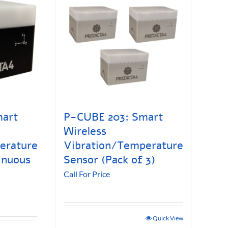
mart
P-CUBE 203: Smart
Wireless
erature
Vibration/Temperature
inuous
Sensor (Pack of 3)
Call For Price
Quick View