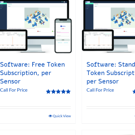
Software: Free Token
Software: Stan
Subscription, per
Token Subscript
Sensor
per Sensor
Call For Price
Call For Price
Rated
5.00
R
out of 5
o
Quick View