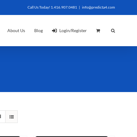
Call Us Today! 1.416.907.0481
|
info@predicta4.com
About Us
Blog
Login/Register