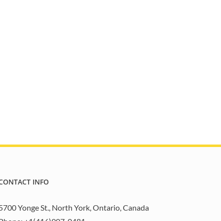
CONTACT INFO
5700 Yonge St., North York, Ontario, Canada