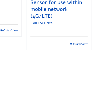
Sensor for use within
mobile network
(4G/LTE)
Call For Price
Quick View
Quick View