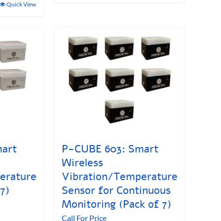
Quick View
art
P-CUBE 603: Smart
Wireless
erature
Vibration/Temperature
7)
Sensor for Continuous
Monitoring (Pack of 7)
Call For Price