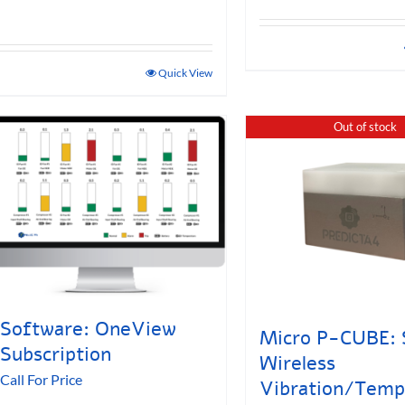
Quick View
Out of stock
Software: OneView
Micro P-CUBE: 
Subscription
Wireless
Call For Price
Vibration/Temp