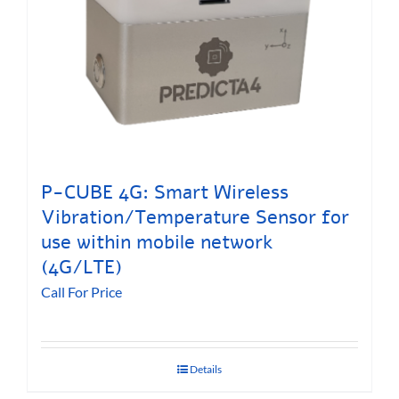
P-CUBE 4G: Smart Wireless
Vibration/Temperature Sensor for
use within mobile network
(4G/LTE)
Call For Price
Details