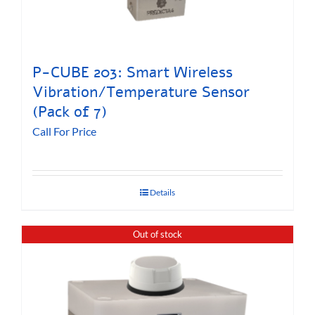
P-CUBE 203: Smart Wireless
Vibration/Temperature Sensor
(Pack of 7)
Call For Price
Details
Out of stock