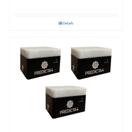
Details