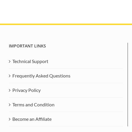
IMPORTANT LINKS
Technical Support
Frequently Asked Questions
Privacy Policy
Terms and Condition
Become an Affiliate