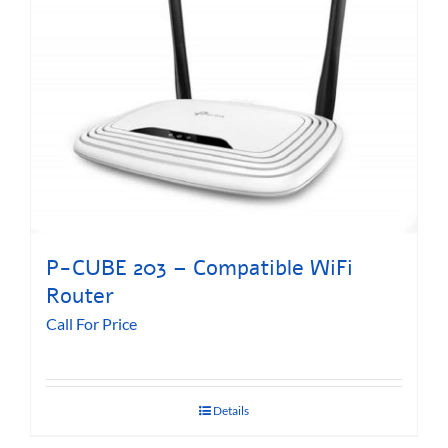
P-CUBE 203 – Compatible WiFi
Router
Call For Price
Details