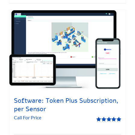
Software: Token Plus Subscription,
per Sensor
Call For Price
Rated
5.00
out of 5