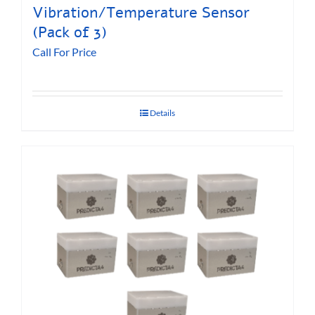
Vibration/Temperature Sensor
(Pack of 3)
Call For Price
Details