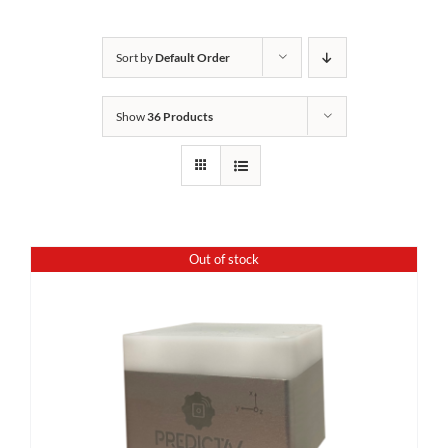
Sort by
Default Order
Show
36 Products
Out of stock