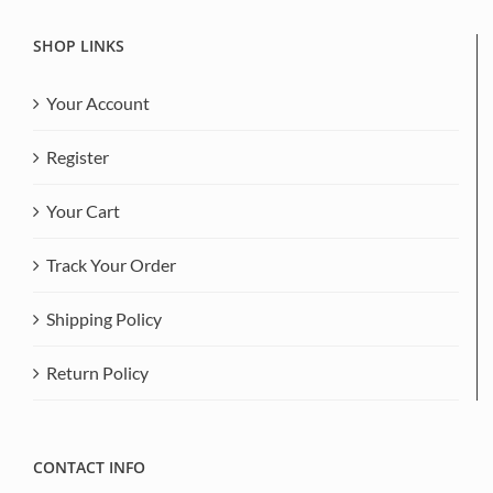
SHOP LINKS
Your Account
Register
Your Cart
Track Your Order
Shipping Policy
Return Policy
CONTACT INFO