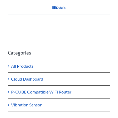
Details
Categories
All Products
Cloud Dashboard
P-CUBE Compatible WiFi Router
Vibration Sensor