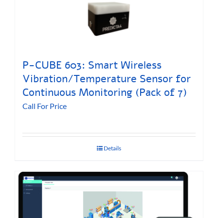
P-CUBE 603: Smart Wireless
Vibration/Temperature Sensor for
Continuous Monitoring (Pack of 7)
Call For Price
Details