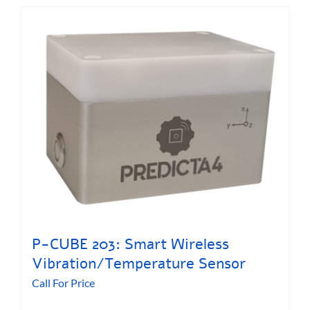
P-CUBE 203: Smart Wireless
Vibration/Temperature Sensor
Call For Price