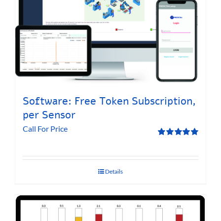
Software: Free Token Subscription,
per Sensor
Call For Price
Rated
5.00
out of 5
Details