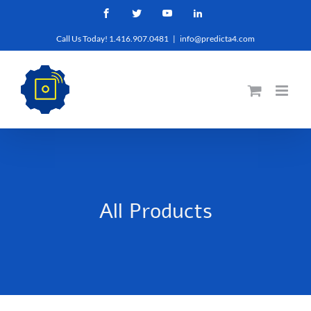
Skip
Facebook
Twitter
YouTube
LinkedIn
to
Call Us Today! 1.416.907.0481
|
info@predicta4.com
content
All Products