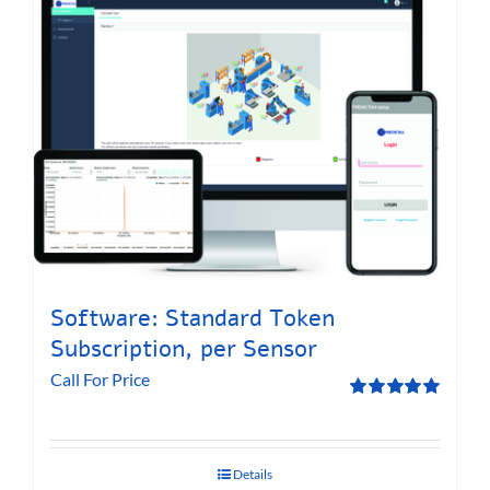
Software: Standard Token
Subscription, per Sensor
Call For Price
Rated
5.00
out of 5
Details