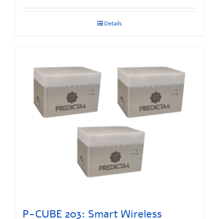
Details
P-CUBE 203: Smart Wireless