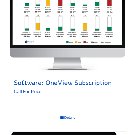
Software: OneView Subscription
Call For Price
Details