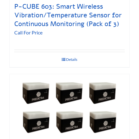
P-CUBE 603: Smart Wireless
Vibration/Temperature Sensor for
Continuous Monitoring (Pack of 3)
Call For Price
Details