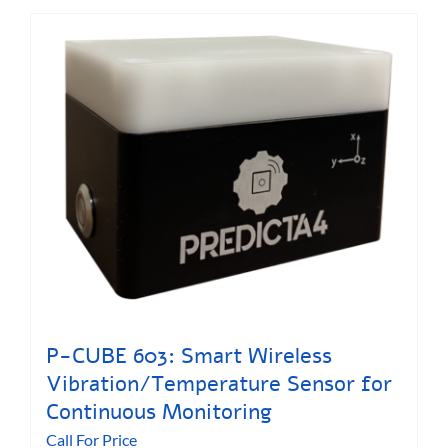
P-CUBE 603: Smart Wireless
Vibration/Temperature Sensor for
Continuous Monitoring
Call For Price