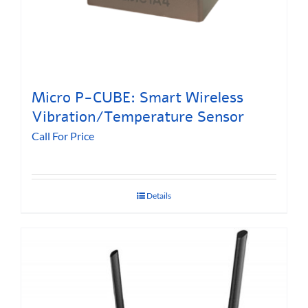
Micro P-CUBE: Smart Wireless
Vibration/Temperature Sensor
Call For Price
Details