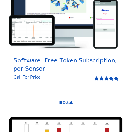
Software: Free Token Subscription,
per Sensor
Call For Price
Rated
5.00
out of 5
Details