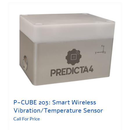
P-CUBE 203: Smart Wireless
Vibration/Temperature Sensor
Call For Price