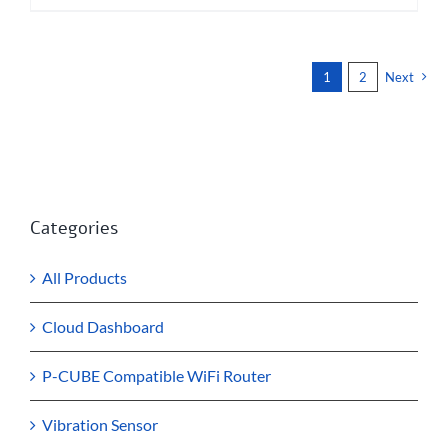
1
2
Next
Categories
All Products
Cloud Dashboard
P-CUBE Compatible WiFi Router
Vibration Sensor