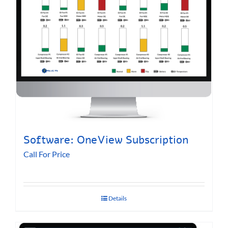
Software: OneView Subscription
Call For Price
Details