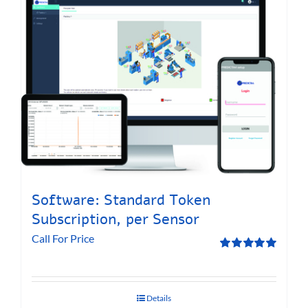
Software: Standard Token
Subscription, per Sensor
Call For Price
Rated
5.00
out of 5
Details