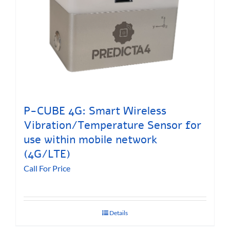
P-CUBE 4G: Smart Wireless
Vibration/Temperature Sensor for
use within mobile network
(4G/LTE)
Call For Price
Details