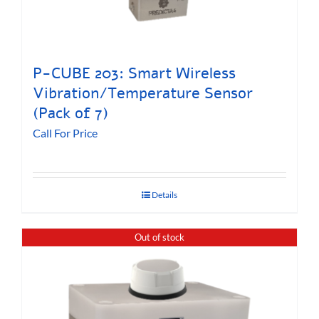
P-CUBE 203: Smart Wireless
Vibration/Temperature Sensor
(Pack of 7)
Call For Price
Details
Out of stock