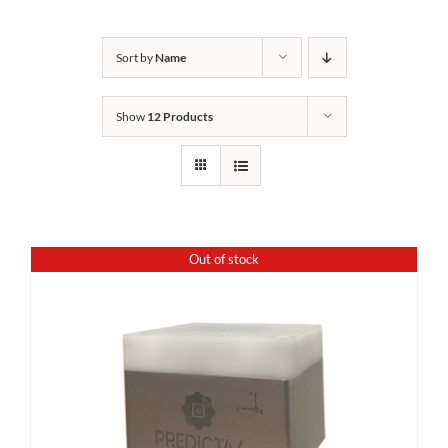
Sort by
Name
Show
12 Products
Out of stock