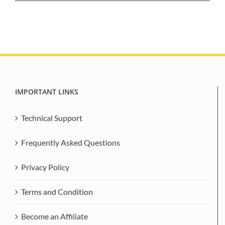
IMPORTANT LINKS
Technical Support
Frequently Asked Questions
Privacy Policy
Terms and Condition
Become an Affiliate