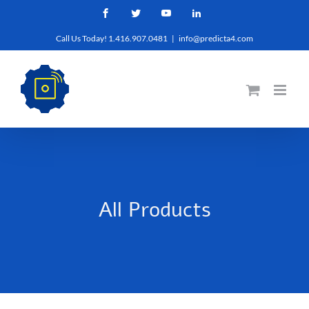
Skip
Facebook
Twitter
YouTube
LinkedIn
to
Call Us Today! 1.416.907.0481
|
info@predicta4.com
content
All Products