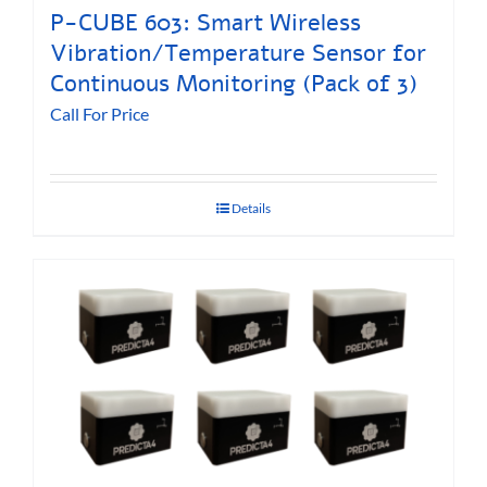
P-CUBE 603: Smart Wireless
Vibration/Temperature Sensor for
Continuous Monitoring (Pack of 3)
Call For Price
Details