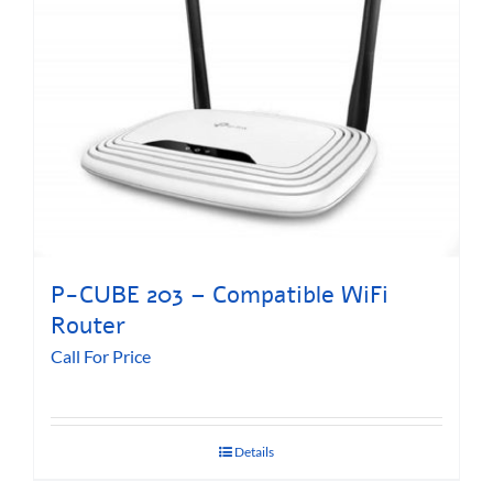
P-CUBE 203 – Compatible WiFi
Router
Call For Price
Details