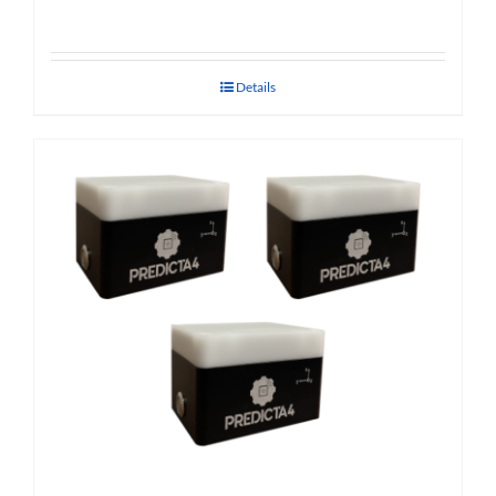
Details