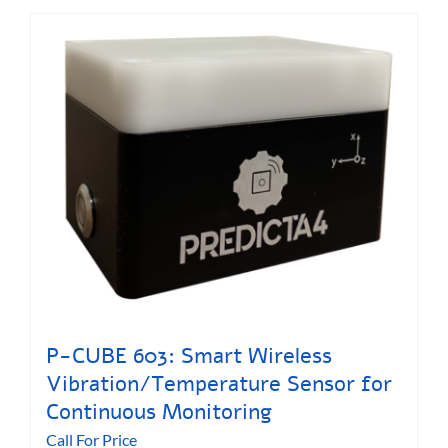
P-CUBE 603: Smart Wireless
Vibration/Temperature Sensor for
Continuous Monitoring
Call For Price