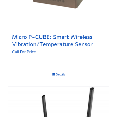
Micro P-CUBE: Smart Wireless
Vibration/Temperature Sensor
Call For Price
Details