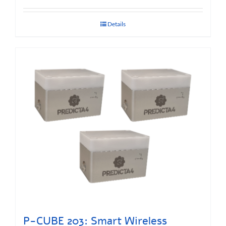
Details
P-CUBE 203: Smart Wireless