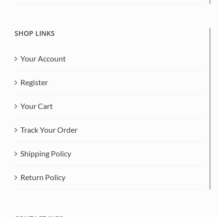
SHOP LINKS
Your Account
Register
Your Cart
Track Your Order
Shipping Policy
Return Policy