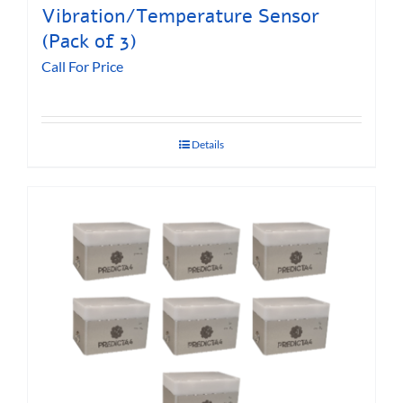
Vibration/Temperature Sensor
(Pack of 3)
Call For Price
Details