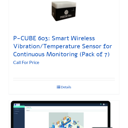
P-CUBE 603: Smart Wireless
Vibration/Temperature Sensor for
Continuous Monitoring (Pack of 7)
Call For Price
Details