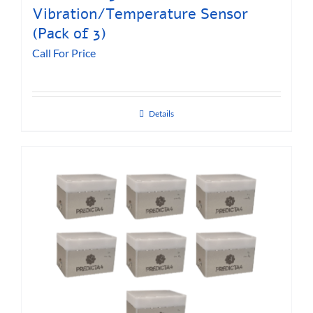
Vibration/Temperature Sensor
(Pack of 3)
Call For Price
Details