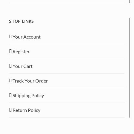
SHOP LINKS
Your Account
Register
Your Cart
Track Your Order
Shipping Policy
Return Policy