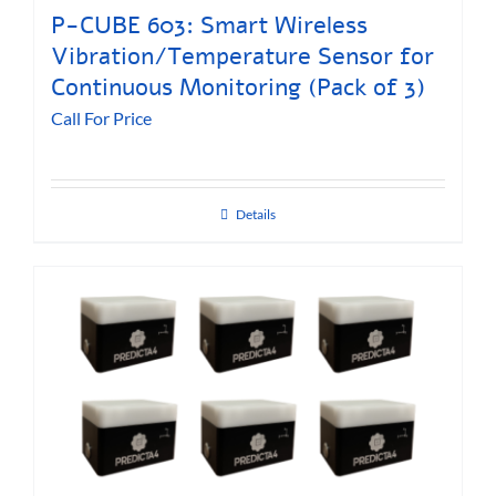
P-CUBE 603: Smart Wireless
Vibration/Temperature Sensor for
Continuous Monitoring (Pack of 3)
Call For Price
Details