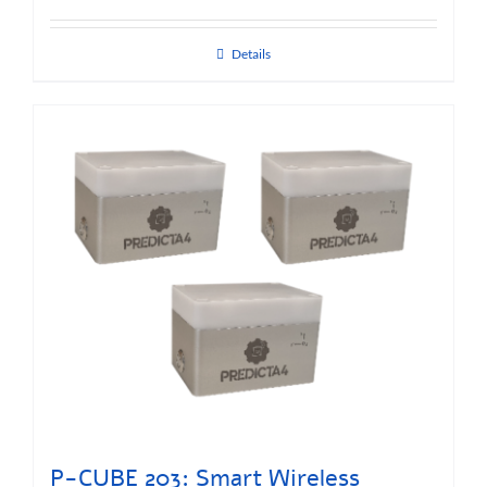
Details
P-CUBE 203: Smart Wireless