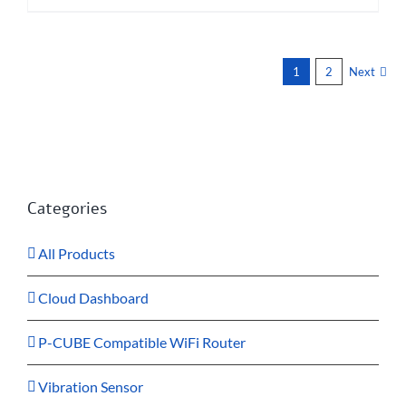
1
2
Next
Categories
All Products
Cloud Dashboard
P-CUBE Compatible WiFi Router
Vibration Sensor