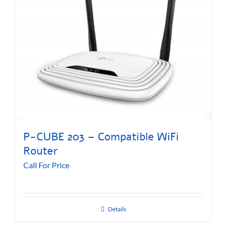
P-CUBE 203 – Compatible WiFi
Router
Call For Price
Details