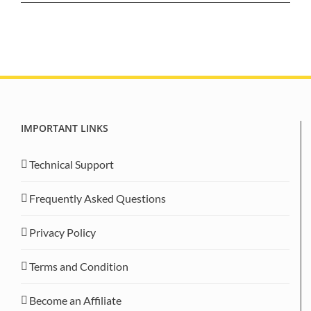
IMPORTANT LINKS
Technical Support
Frequently Asked Questions
Privacy Policy
Terms and Condition
Become an Affiliate