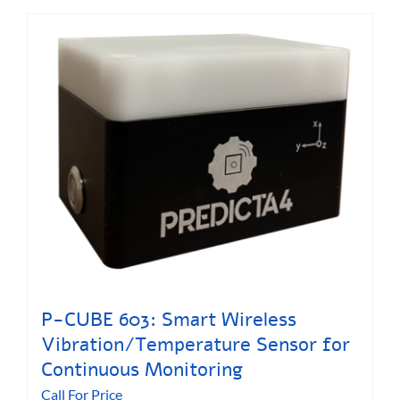
P-CUBE 603: Smart Wireless
Vibration/Temperature Sensor for
Continuous Monitoring
Call For Price