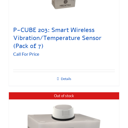
P-CUBE 203: Smart Wireless
Vibration/Temperature Sensor
(Pack of 7)
Call For Price
Details
Out of stock