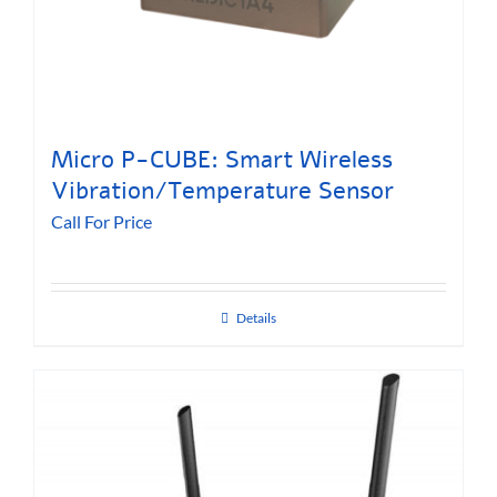
Micro P-CUBE: Smart Wireless
Vibration/Temperature Sensor
Call For Price
Details