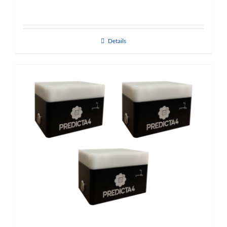
Details