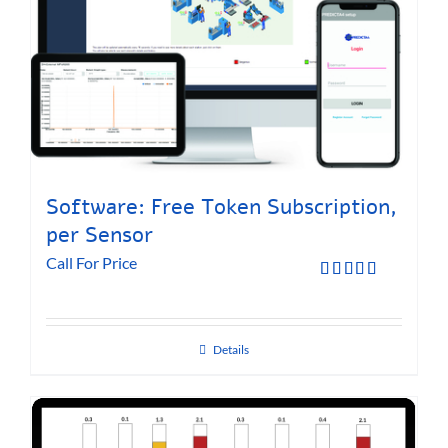
Software: Free Token Subscription,
per Sensor
Call For Price
Rated
5.00
out of 5
Details