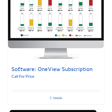
Software: OneView Subscription
Call For Price
Details