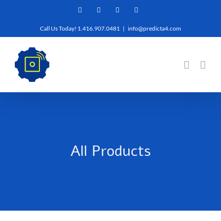
Skip
Facebook
Twitter
YouTube
LinkedIn
to
Call Us Today! 1.416.907.0481
|
info@predicta4.com
content
All Products