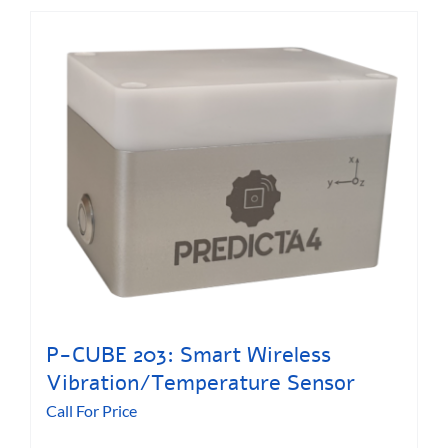
P-CUBE 203: Smart Wireless
Vibration/Temperature Sensor
Call For Price