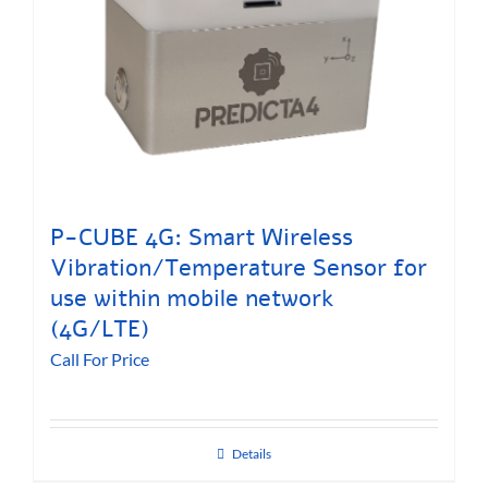
P-CUBE 4G: Smart Wireless
Vibration/Temperature Sensor for
use within mobile network
(4G/LTE)
Call For Price
Details