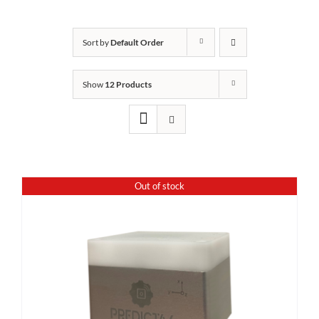
Sort by
Default Order
Show
12 Products
Out of stock