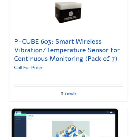
P-CUBE 603: Smart Wireless
Vibration/Temperature Sensor for
Continuous Monitoring (Pack of 7)
Call For Price
Details