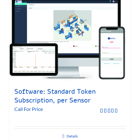
Software: Standard Token
Subscription, per Sensor
Call For Price
Rated
5.00
out of 5
Details